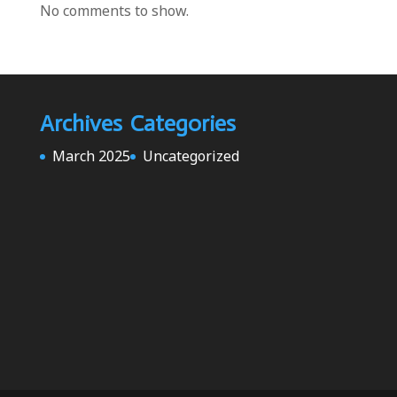
No comments to show.
Archives
Categories
March 2025
Uncategorized