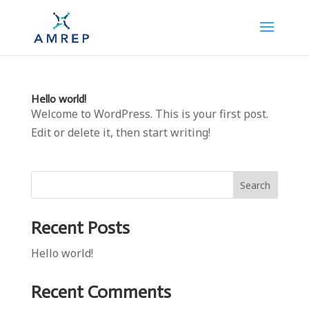
Hello world!
Welcome to WordPress. This is your first post.
Edit or delete it, then start writing!
Search
Recent Posts
Hello world!
Recent Comments